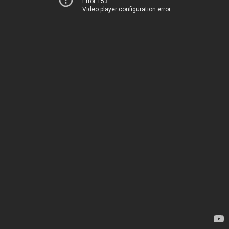
Error 153
Video player configuration error