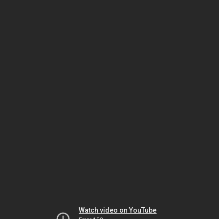
Watch video on YouTube