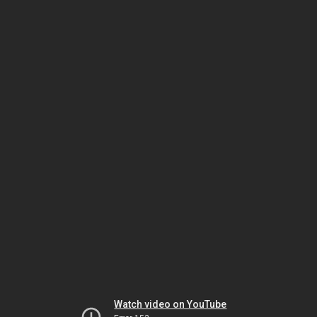
Watch video on YouTube