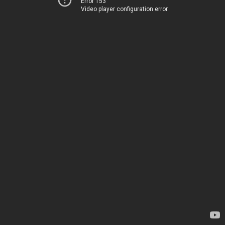
Error 153
Video player configuration error