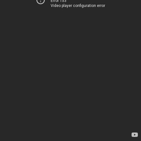
Error 153
Video player configuration error