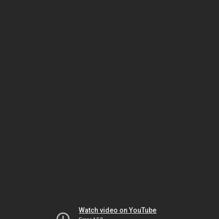
Watch video on YouTube