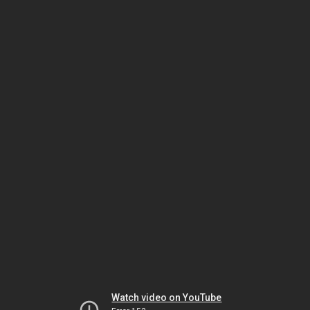
Watch video on YouTube