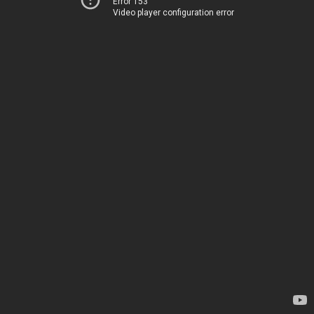
Error 153
Video player configuration error