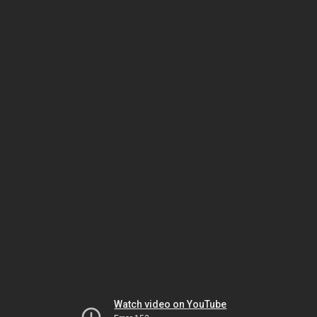
Watch video on YouTube