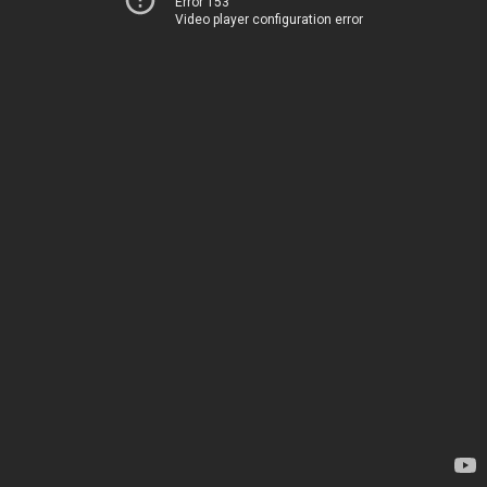
Error 153
Video player configuration error