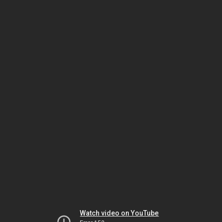
Watch video on YouTube