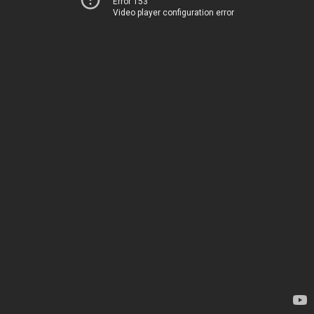
Error 153
Video player configuration error