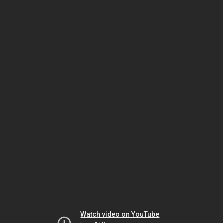
Watch video on YouTube