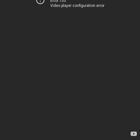
Error 153
Video player configuration error