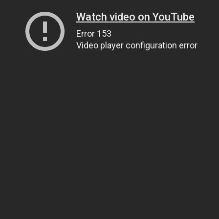
Watch video on YouTube
Error 153
Video player configuration error