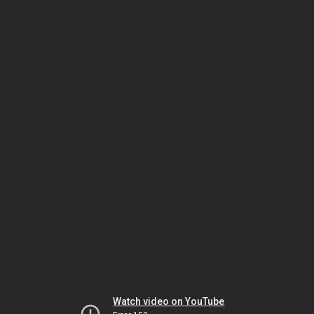
Watch video on YouTube