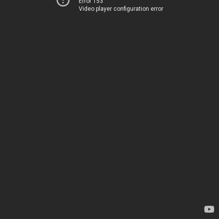
Error 153
Video player configuration error