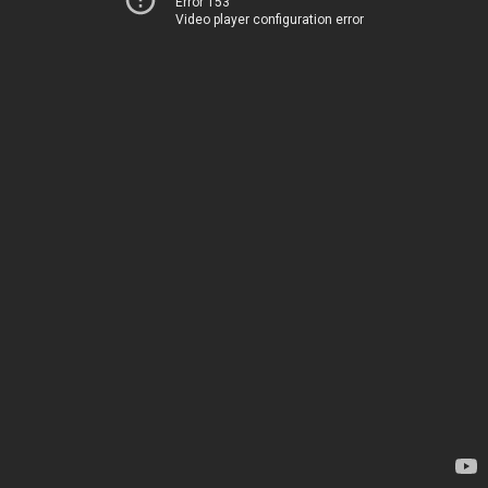
Error 153
Video player configuration error