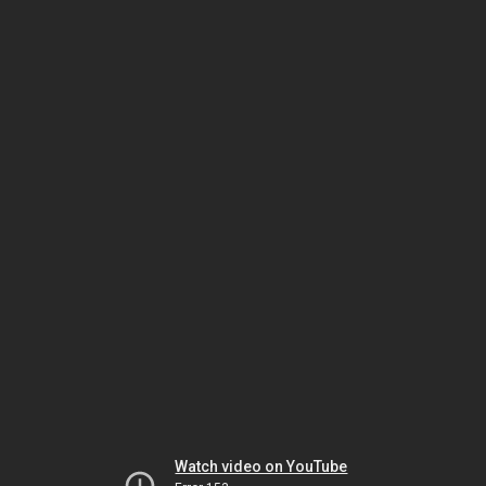
Watch video on YouTube