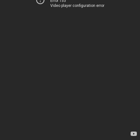
Error 153
Video player configuration error