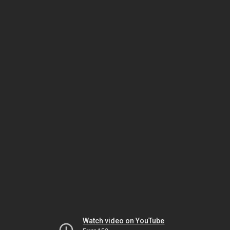
Watch video on YouTube