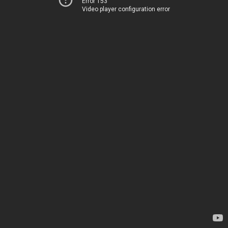
Error 153
Video player configuration error