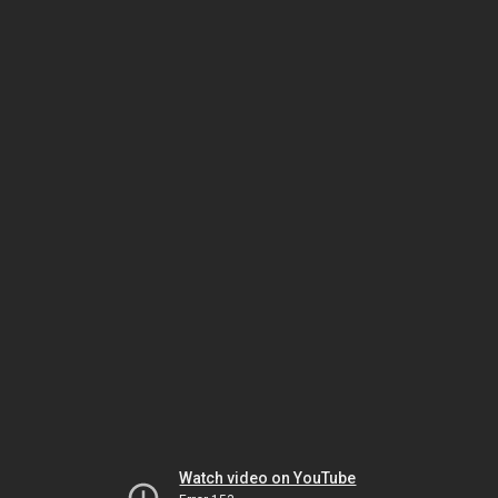
Watch video on YouTube