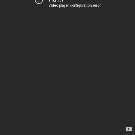
Error 153
Video player configuration error