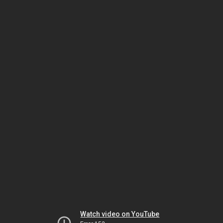
Watch video on YouTube