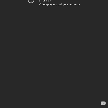
Error 153
Video player configuration error