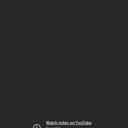
Watch video on YouTube