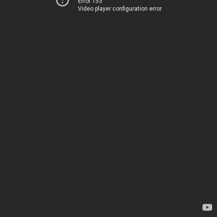
Error 153
Video player configuration error