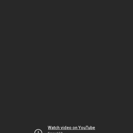
Watch video on YouTube