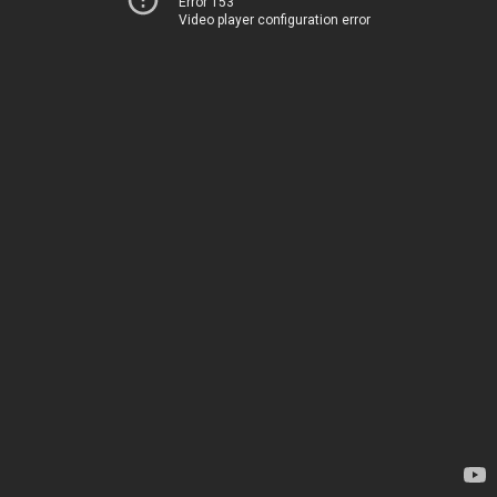
Error 153
Video player configuration error