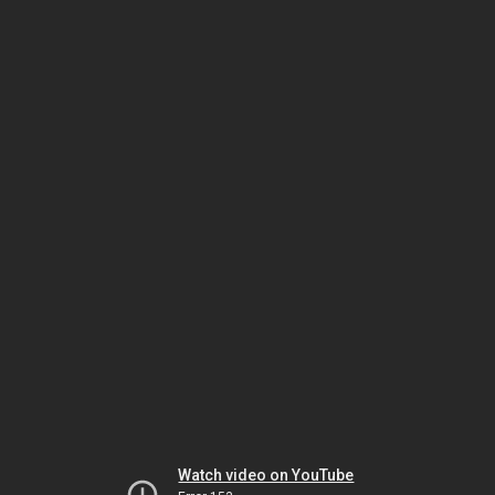
Watch video on YouTube