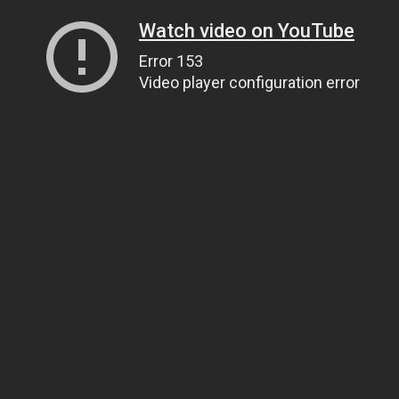
Watch video on YouTube
Error 153
Video player configuration error