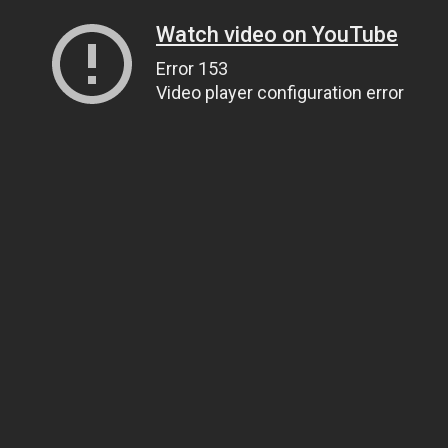
Watch video on YouTube
Error 153
Video player configuration error