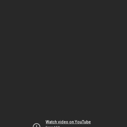
Watch video on YouTube