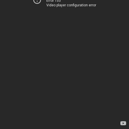
Error 153
Video player configuration error