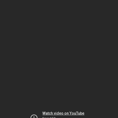
Watch video on YouTube