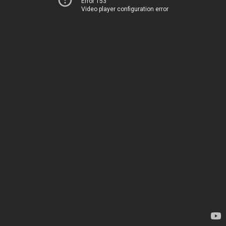
Error 153
Video player configuration error