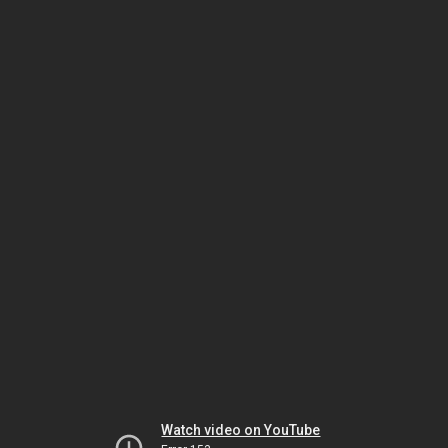
Watch video on YouTube