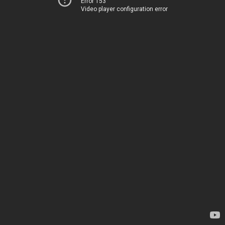
Error 153
Video player configuration error