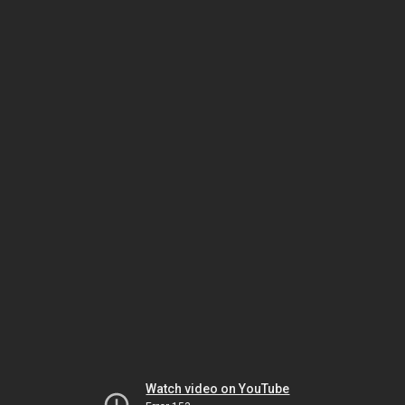
Watch video on YouTube