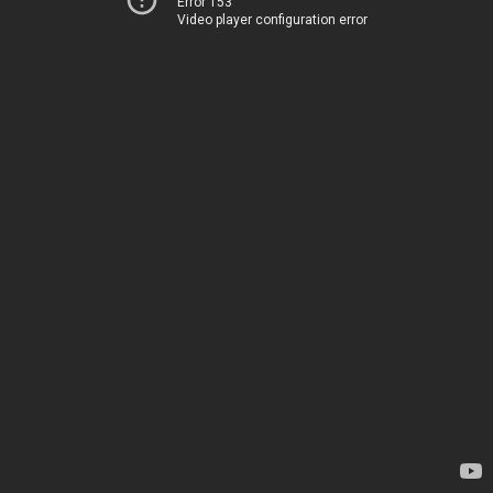
Error 153
Video player configuration error