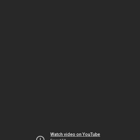
Watch video on YouTube