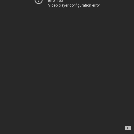
Error 153
Video player configuration error