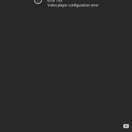
Error 153
Video player configuration error