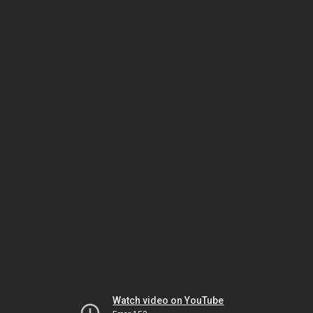
Watch video on YouTube