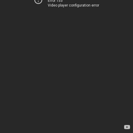
Error 153
Video player configuration error