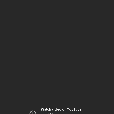
Watch video on YouTube