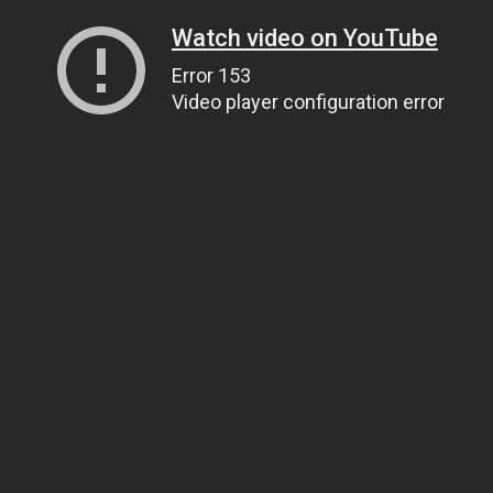
Watch video on YouTube
Error 153
Video player configuration error