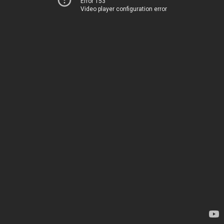
Error 153
Video player configuration error