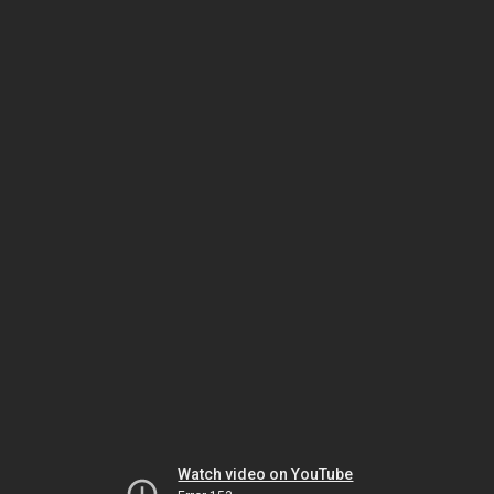
Watch video on YouTube