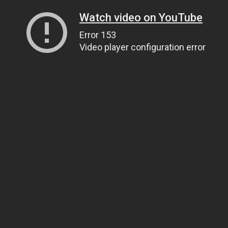
Watch video on YouTube
Error 153
Video player configuration error