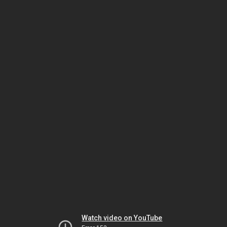
Watch video on YouTube