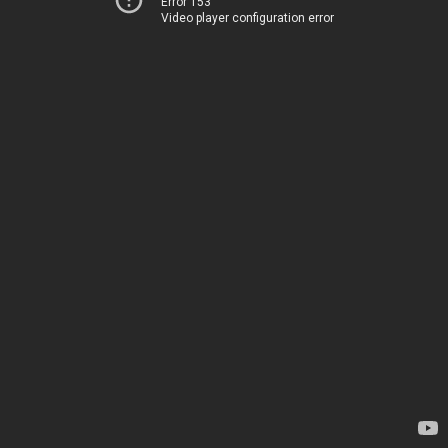
Error 153
Video player configuration error