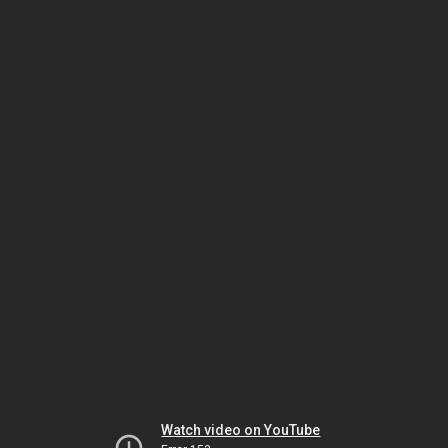
Watch video on YouTube