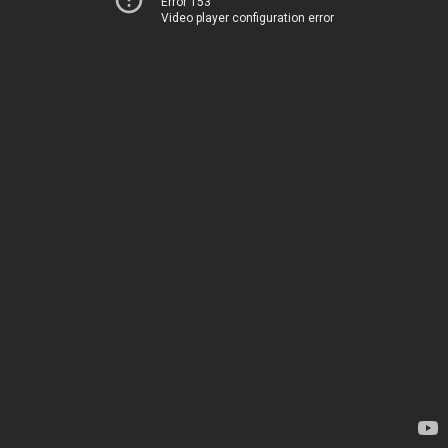
Error 153
Video player configuration error