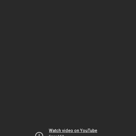
Watch video on YouTube