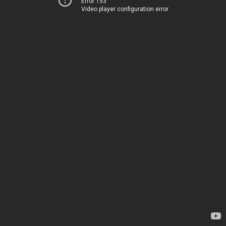
Error 153
Video player configuration error