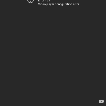
Error 153
Video player configuration error