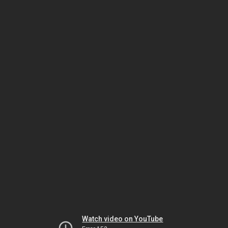
Watch video on YouTube