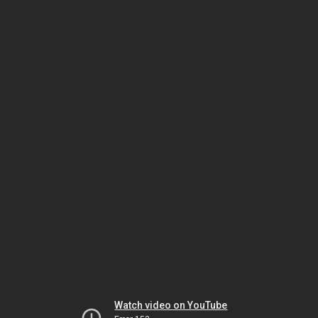
Watch video on YouTube