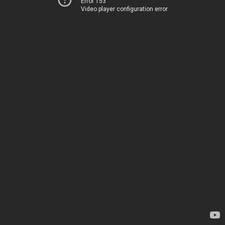
Error 153
Video player configuration error