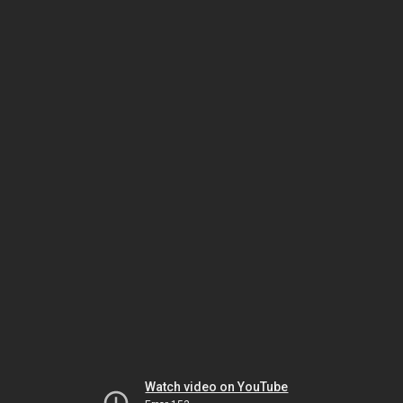
Watch video on YouTube