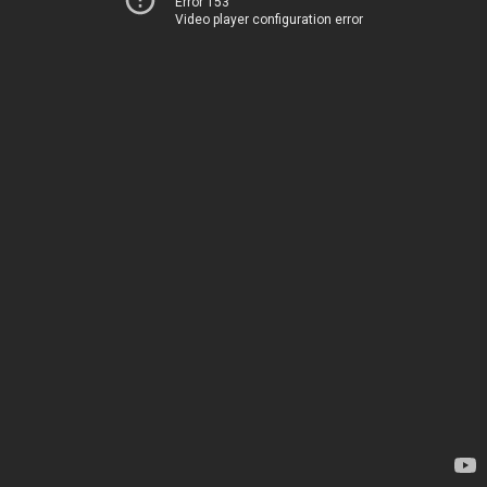
Error 153
Video player configuration error