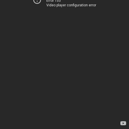
Error 153
Video player configuration error