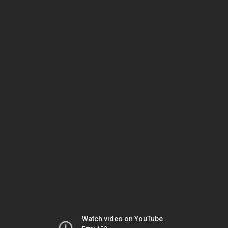
Watch video on YouTube