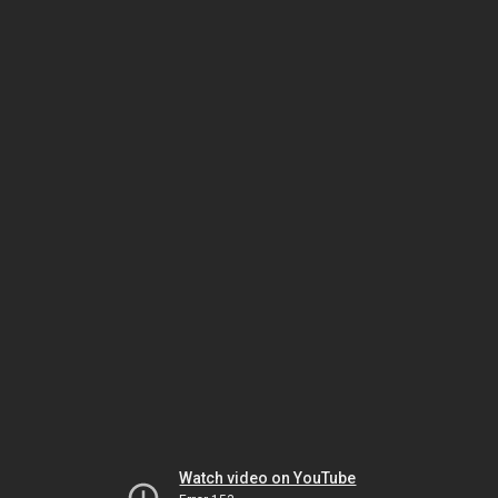
Watch video on YouTube