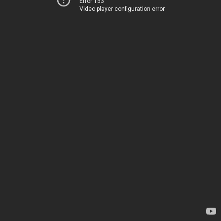
Error 153
Video player configuration error