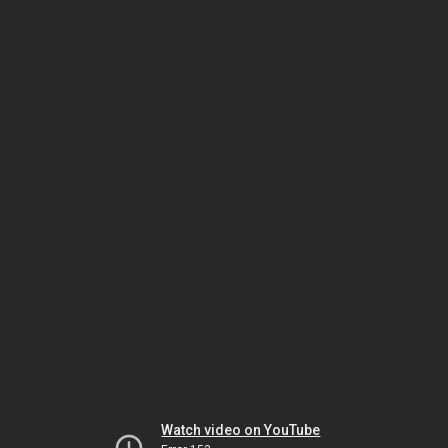
Watch video on YouTube