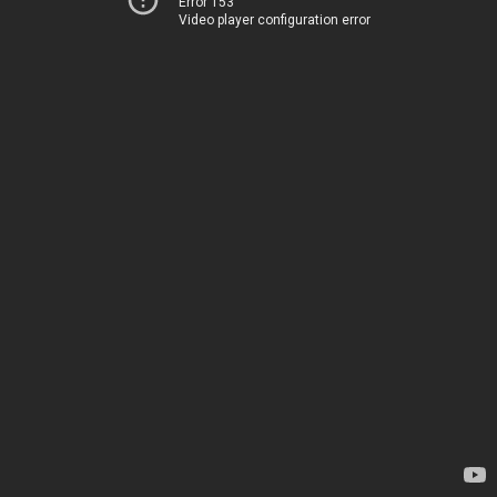
Error 153
Video player configuration error