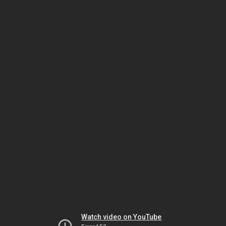
Watch video on YouTube