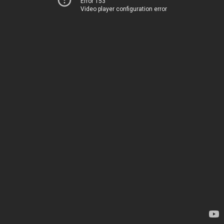
Error 153
Video player configuration error