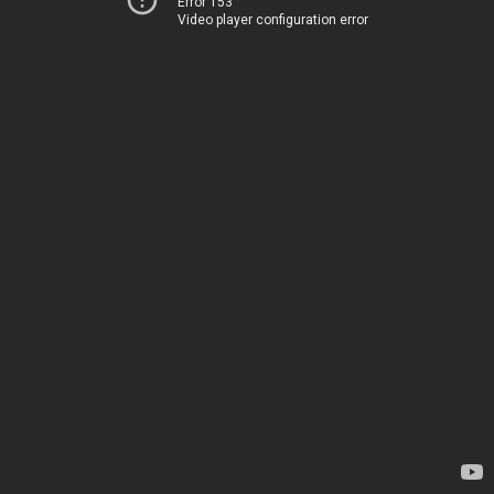
Error 153
Video player configuration error