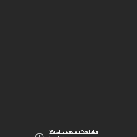
Watch video on YouTube