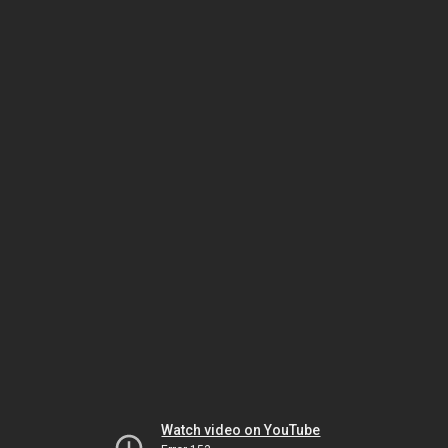
Watch video on YouTube