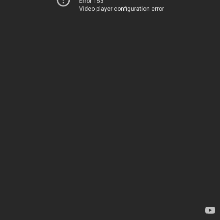
Error 153
Video player configuration error