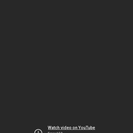
Watch video on YouTube