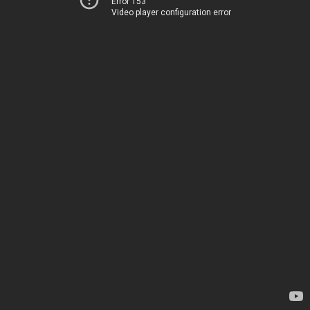
Error 153
Video player configuration error