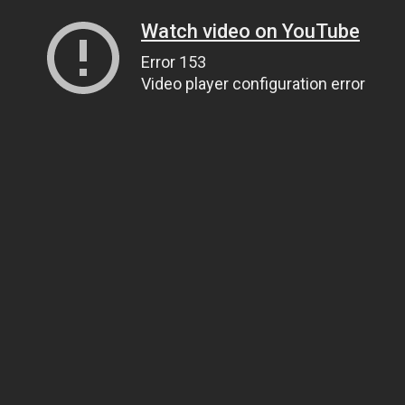
Watch video on YouTube
Error 153
Video player configuration error