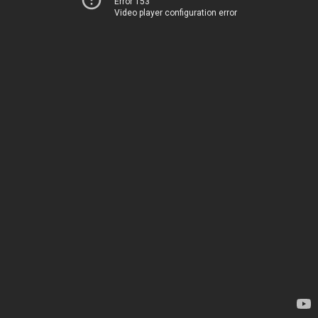
Error 153
Video player configuration error