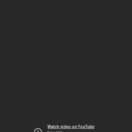
Watch video on YouTube