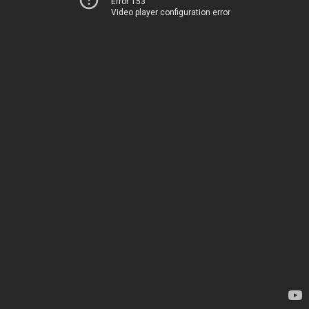
Error 153
Video player configuration error