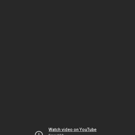
Watch video on YouTube