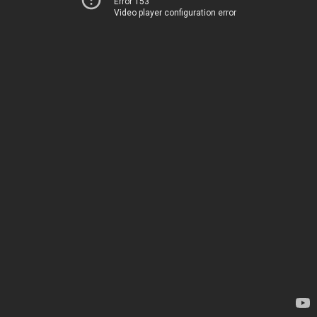
Error 153
Video player configuration error