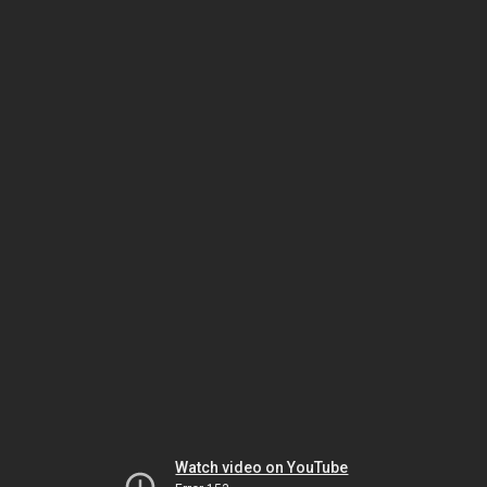
Watch video on YouTube