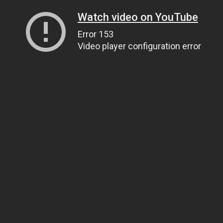
Watch video on YouTube
Error 153
Video player configuration error