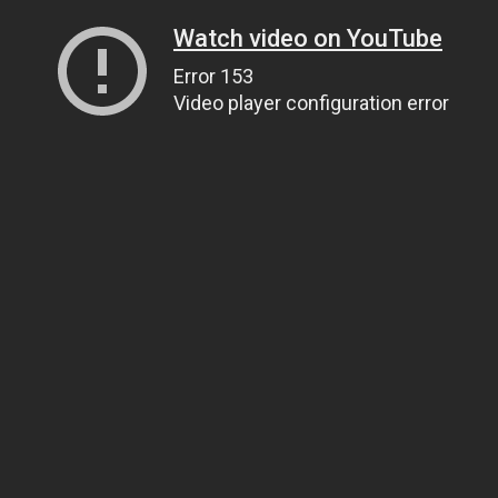
Watch video on YouTube
Error 153
Video player configuration error