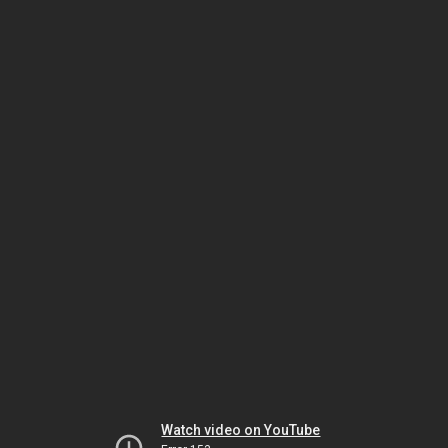
Watch video on YouTube