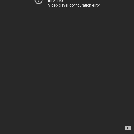
Error 153
Video player configuration error