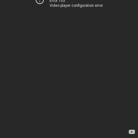
Error 153
Video player configuration error