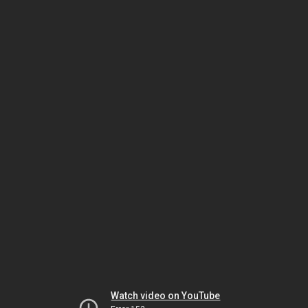
Watch video on YouTube