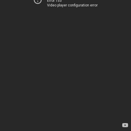
Error 153
Video player configuration error