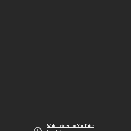
Watch video on YouTube